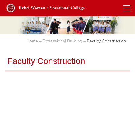
Home
Professional Building
Faculty Construction
Faculty Construction