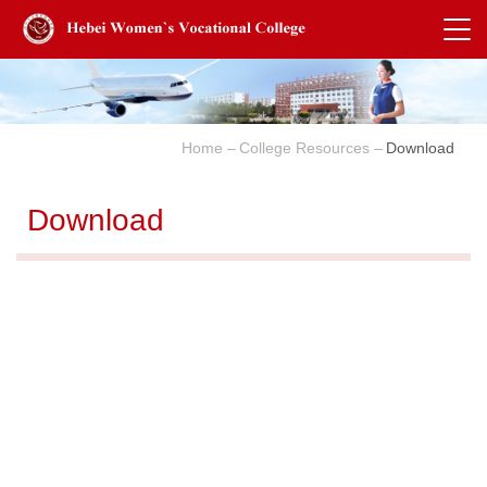
Home
College Resources
Download
Download