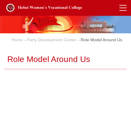
Home
Party Development Center
Role Model Around Us
Role Model Around Us